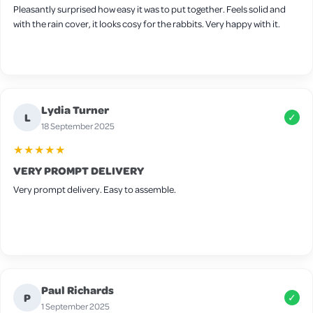
Pleasantly surprised how easy it was to put together. Feels solid and
with the rain cover, it looks cosy for the rabbits. Very happy with it.
Lydia Turner
L
✓
18 September 2025
★★★★★
VERY PROMPT DELIVERY
Very prompt delivery. Easy to assemble.
Paul Richards
P
✓
1 September 2025