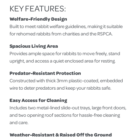
KEY FEATURES:
Welfare-Friendly Design
Built to meet rabbit welfare guidelines, making it suitable
for rehomed rabbits from charities and the RSPCA.
Spacious Living Area
Provides ample space for rabbits to move freely, stand
upright, and access a quiet enclosed area for resting.
Predator-Resistant Protection
Constructed with thick 3mm plastic-coated, embedded
wire to deter predators and keep your rabbits safe.
Easy Access for Cleaning
Includes two metal-lined slide-out trays, large front doors,
and two opening roof sections for hassle-free cleaning
and care.
Weather-Resistant & Raised Off the Ground