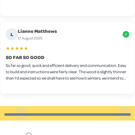
Lianne Matthews
L
✓
17 August 2025
★★★★★
SO FAR SO GOOD
So far so good, quick and efficient delivery and communication. Easy
to build and instructions were fairly clear. The wood is slightly thinner
than I’d expected so we shall have to see how it winters, we intend to
put wood protect on it ourselves. Seems sturdy though and a decent
size for a few chickens. Only downside is the latches on the side,
they’re very stiff and don’t really open/close very well so we will
probably need to replace them.