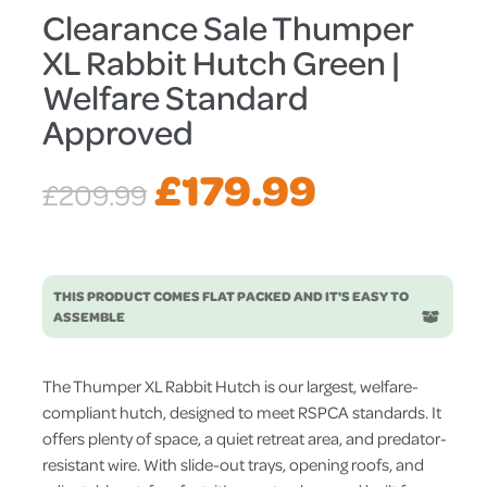
Clearance Sale Thumper
XL Rabbit Hutch Green |
Welfare Standard
Approved
Original
Current
£
179.99
£
209.99
price
price
THIS PRODUCT COMES FLAT PACKED AND IT'S EASY TO
was:
is:
ASSEMBLE
£209.99.
£179.99.
The Thumper XL Rabbit Hutch is our largest, welfare-
compliant hutch, designed to meet RSPCA standards. It
offers plenty of space, a quiet retreat area, and predator-
resistant wire. With slide-out trays, opening roofs, and