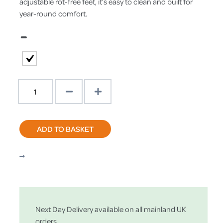
adjustable rot-free feet, it’s easy to clean and built for
year-round comfort.
–
Clearance
Sale
Thumper
XL
ADD TO BASKET
Rabbit
Hutch
Green
|
Welfare
Standard
Approved
Next Day Delivery available on all mainland UK
quantity
orders