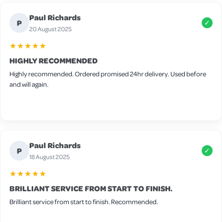
Wood is slightly thin so I will be adding extra bedding for winter and
Paul Richards
there are some small gaps around the frame but these can be easily
P
✓
filled in with felt for extra warmth. It’s advertised for 4-6 medium birds
20 August 2025
but I think 4 would be the max in this coop.
★★★★★
HIGHLY RECOMMENDED
Highly recommended. Ordered promised 24hr delivery. Used before
and will again.
Paul Richards
P
✓
18 August 2025
★★★★★
BRILLIANT SERVICE FROM START TO FINISH.
Brilliant service from start to finish. Recommended.