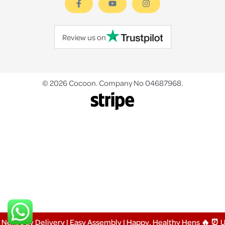
Review us on
© 2026 Cocoon. Company No 04687968.
 Day Delivery | Easy Assembly | Happy, Healthy Hens 🔥 ⏰ Up 