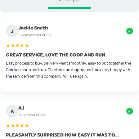
Jackie Smith
J
✓
26 November 2025
★★★★★
GREAT SERVICE, LOVE THE COOP AND RUN
Easy process to buy, delivery went smoothly, easy to put together the
Chicken coop and run. Chicken's are happy, and I am very happy with
the service from this company. Will use again.
AJ
A
✓
11 October 2025
★★★★★
PLEASANTLY SURPRISED HOW EASY IT WAS TO...