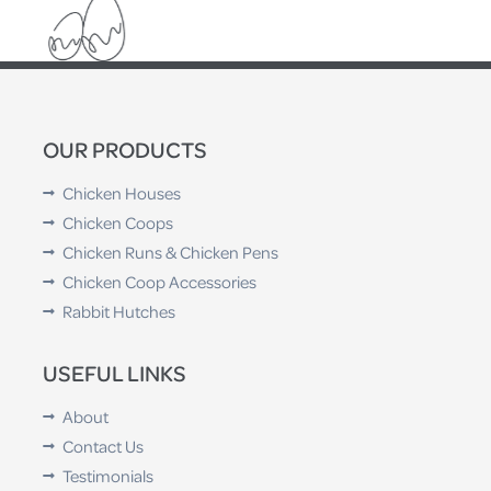
OUR PRODUCTS
Chicken Houses
Chicken Coops
Chicken Runs & Chicken Pens
Chicken Coop Accessories
Rabbit Hutches
USEFUL LINKS
About
Contact Us
Testimonials