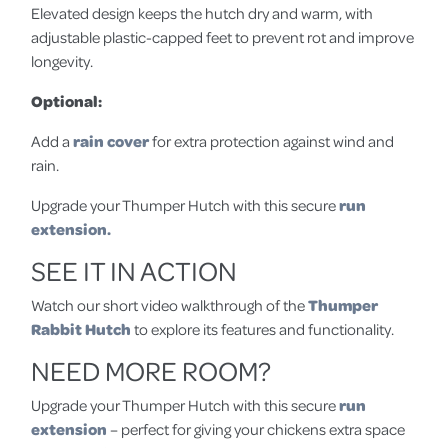
Elevated design keeps the hutch dry and warm, with
adjustable plastic-capped feet to prevent rot and improve
longevity.
Optional:
Add a
rain cover
for extra protection against wind and
rain.
Upgrade your Thumper Hutch with this secure
run
extension.
SEE IT IN ACTION
Watch our short video walkthrough of the
Thumper
Rabbit Hutch
to explore its features and functionality.
NEED MORE ROOM?
Upgrade your Thumper Hutch with this secure
run
extension
– perfect for giving your chickens extra space