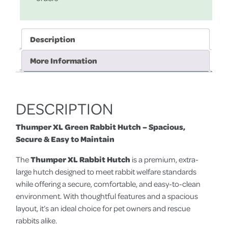
Description
More Information
DESCRIPTION
Thumper XL Green Rabbit Hutch – Spacious,
Secure & Easy to Maintain
The
Thumper XL Rabbit Hutch
is a premium, extra-
large hutch designed to meet rabbit welfare standards
while offering a secure, comfortable, and easy-to-clean
environment. With thoughtful features and a spacious
layout, it’s an ideal choice for pet owners and rescue
rabbits alike.