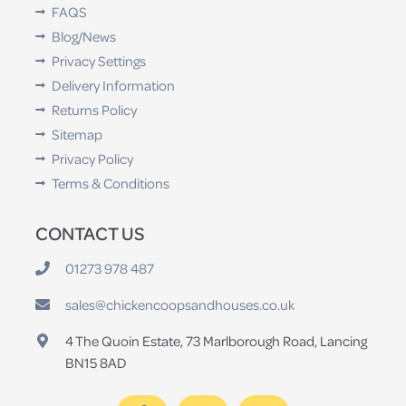
FAQS
Blog/News
Privacy Settings
Delivery Information
Returns Policy
Sitemap
Privacy Policy
Terms & Conditions
CONTACT US
01273 978 487
sales@chickencoopsandhouses.co.uk
4 The Quoin Estate, 73 Marlborough Road, Lancing
BN15 8AD