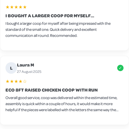
★★★★★
I BOUGHT A LARGER COOP FOR MYSELF...
I bought a larger coop for myself after being impressed with the
standard of the small one. Quick delivery and excellent
communication all round. Recommended.
Laura M
L
✓
27 August 2025
★★★★☆
ECO 8FT RAISED CHICKEN COOP WITH RUN
Overall good service, coop was delivered within the estimated time,
assembly is quick within a couple of hours, it would make it more
helpful if the pieces were labelled with the letters the same way the
screws are labelled, one thing I found tricky to fit together was the
nesting box I found it easier to attach the sides first followed by the
floor and then add the side panel after but other than that very easy.