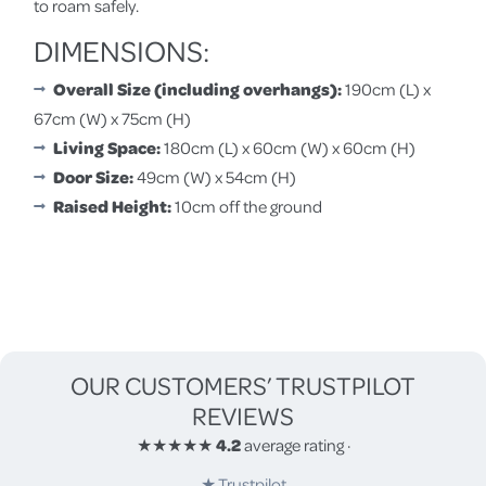
to roam safely.
DIMENSIONS:
Overall Size (including overhangs):
190cm (L) x
67cm (W) x 75cm (H)
Living Space:
180cm (L) x 60cm (W) x 60cm (H)
Door Size:
49cm (W) x 54cm (H)
Raised Height:
10cm off the ground
OUR CUSTOMERS’ TRUSTPILOT
REVIEWS
★★★★★
4.2
average rating
·
★
Trustpilot