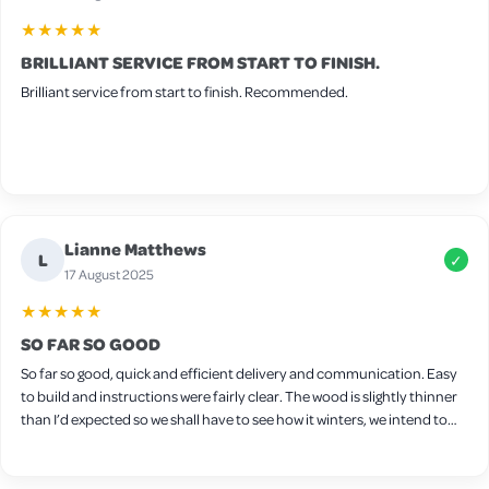
★★★★★
BRILLIANT SERVICE FROM START TO FINISH.
Brilliant service from start to finish. Recommended.
Lianne Matthews
L
✓
17 August 2025
★★★★★
SO FAR SO GOOD
So far so good, quick and efficient delivery and communication. Easy
to build and instructions were fairly clear. The wood is slightly thinner
than I’d expected so we shall have to see how it winters, we intend to
put wood protect on it ourselves. Seems sturdy though and a decent
size for a few chickens. Only downside is the latches on the side,
they’re very stiff and don’t really open/close very well so we will