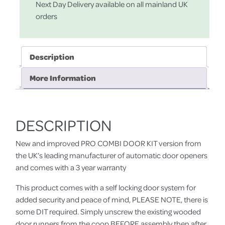
Next Day Delivery available on all mainland UK
orders
Description
More Information
DESCRIPTION
New and improved PRO COMBI DOOR KIT version from
the UK’s leading manufacturer of automatic door openers
and comes with a 3 year warranty
This product comes with a self locking door system for
added security and peace of mind, PLEASE NOTE, there is
some DIT required. Simply unscrew the existing wooded
door runners from the coop BEFORE assembly then after