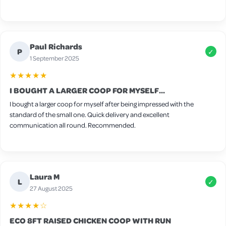
Paul Richards
P
✓
1 September 2025
★★★★★
I BOUGHT A LARGER COOP FOR MYSELF...
I bought a larger coop for myself after being impressed with the
standard of the small one. Quick delivery and excellent
communication all round. Recommended.
Laura M
L
✓
27 August 2025
★★★★☆
ECO 8FT RAISED CHICKEN COOP WITH RUN