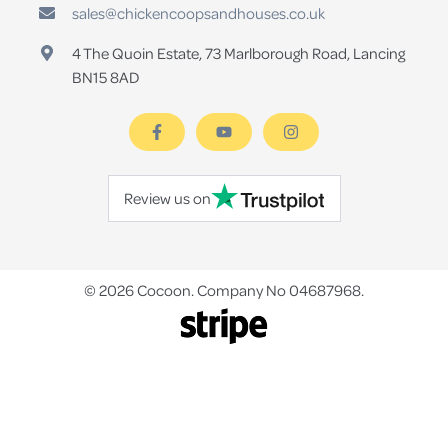
sales@chickencoopsandhouses.co.uk
4 The Quoin Estate, 73 Marlborough Road, Lancing
BN15 8AD
Review us on
© 2026 Cocoon. Company No 04687968.