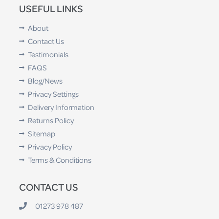
USEFUL LINKS
About
Contact Us
Testimonials
FAQS
Blog/News
Privacy Settings
Delivery Information
Returns Policy
Sitemap
Privacy Policy
Terms & Conditions
CONTACT US
01273 978 487