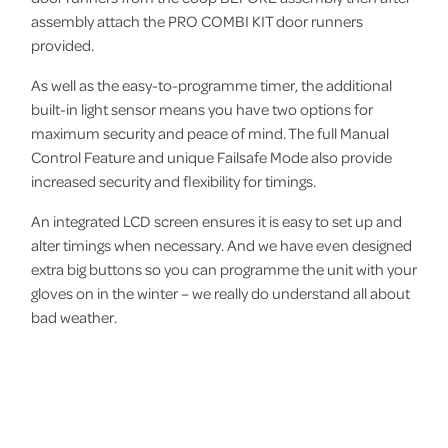
assembly attach the PRO COMBI KIT door runners
provided.
As well as the easy-to-programme timer, the additional
built-in light sensor means you have two options for
maximum security and peace of mind. The full Manual
Control Feature and unique Failsafe Mode also provide
increased security and flexibility for timings.
An integrated LCD screen ensures it is easy to set up and
alter timings when necessary. And we have even designed
extra big buttons so you can programme the unit with your
gloves on in the winter – we really do understand all about
bad weather.