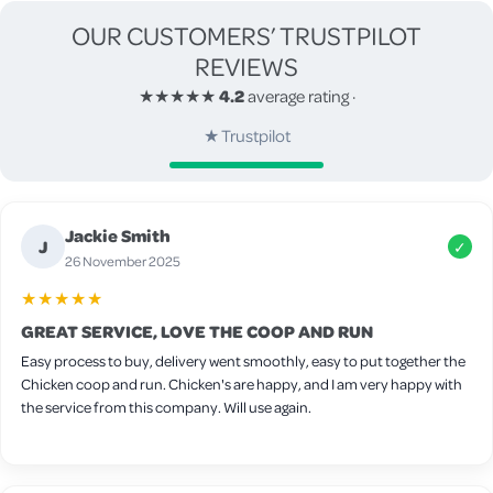
OUR CUSTOMERS’ TRUSTPILOT
REVIEWS
★★★★★
4.2
average rating
·
★
Trustpilot
Jackie Smith
J
✓
26 November 2025
★★★★★
GREAT SERVICE, LOVE THE COOP AND RUN
Easy process to buy, delivery went smoothly, easy to put together the
Chicken coop and run. Chicken's are happy, and I am very happy with
the service from this company. Will use again.