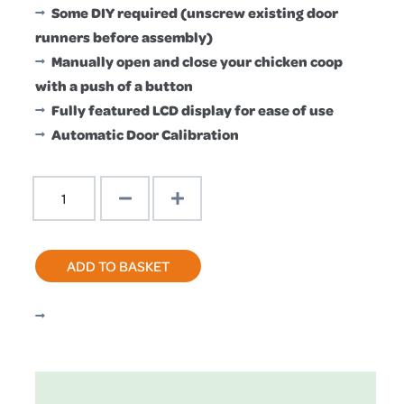
£189.99.
£179.99.
Some DIY required (unscrew existing door
runners before assembly)
Manually open and close your chicken coop
with a push of a button
Fully featured LCD display for ease of use
Automatic Door Calibration
PRO
Door
Kit
With
ADD TO BASKET
Self
Locking
Secure
Door
quantity