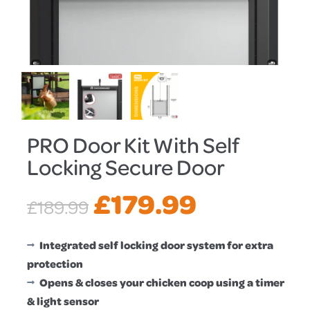
PRO Door Kit With Self
Locking Secure Door
Original
Current
£
179.99
£
189.99
price
price
Integrated self locking door system for extra
protection
was:
is:
Opens & closes your chicken coop using a timer
& light sensor