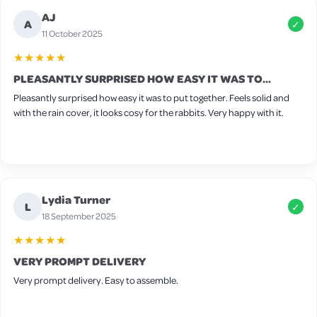
AJ
A
✓
11 October 2025
★★★★★
PLEASANTLY SURPRISED HOW EASY IT WAS TO...
Pleasantly surprised how easy it was to put together. Feels solid and
with the rain cover, it looks cosy for the rabbits. Very happy with it.
Lydia Turner
L
✓
18 September 2025
★★★★★
VERY PROMPT DELIVERY
Very prompt delivery. Easy to assemble.