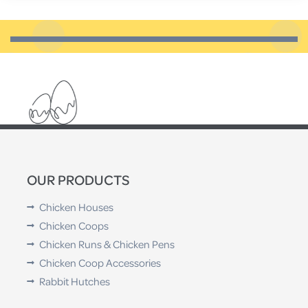
probably need to replace them.
OUR PRODUCTS
Chicken Houses
Chicken Coops
Chicken Runs & Chicken Pens
Chicken Coop Accessories
Rabbit Hutches