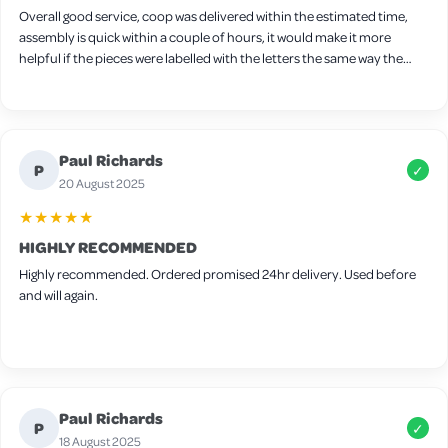
Overall good service, coop was delivered within the estimated time,
assembly is quick within a couple of hours, it would make it more
helpful if the pieces were labelled with the letters the same way the
screws are labelled, one thing I found tricky to fit together was the
nesting box I found it easier to attach the sides first followed by the
floor and then add the side panel after but other than that very easy.
Wood is slightly thin so I will be adding extra bedding for winter and
Paul Richards
there are some small gaps around the frame but these can be easily
P
✓
filled in with felt for extra warmth. It’s advertised for 4-6 medium birds
20 August 2025
but I think 4 would be the max in this coop.
★★★★★
HIGHLY RECOMMENDED
Highly recommended. Ordered promised 24hr delivery. Used before
and will again.
Paul Richards
P
✓
18 August 2025