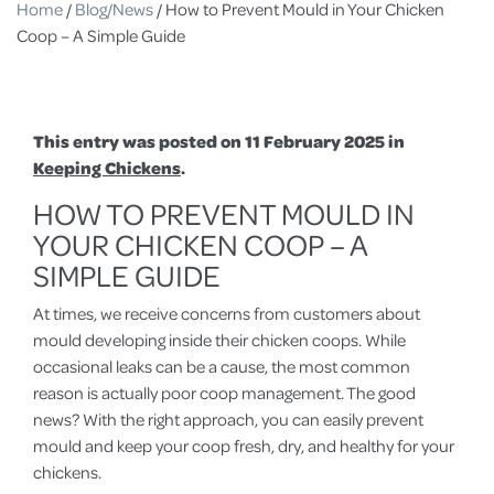
Home
/
Blog/News
/
How to Prevent Mould in Your Chicken
Coop – A Simple Guide
This entry was posted on 11 February 2025 in
Keeping Chickens
.
HOW TO PREVENT MOULD IN
YOUR CHICKEN COOP – A
SIMPLE GUIDE
At times, we receive concerns from customers about
mould developing inside their chicken coops. While
occasional leaks can be a cause, the most common
reason is actually poor coop management. The good
news? With the right approach, you can easily prevent
mould and keep your coop fresh, dry, and healthy for your
chickens.