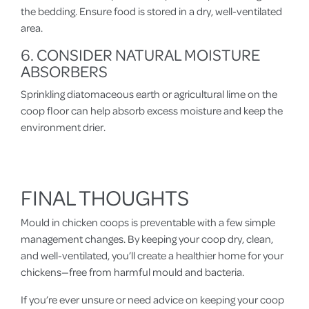
the bedding. Ensure food is stored in a dry, well-ventilated
area.
6. CONSIDER NATURAL MOISTURE
ABSORBERS
Sprinkling diatomaceous earth or agricultural lime on the
coop floor can help absorb excess moisture and keep the
environment drier.
FINAL THOUGHTS
Mould in chicken coops is preventable with a few simple
management changes. By keeping your coop dry, clean,
and well-ventilated, you’ll create a healthier home for your
chickens—free from harmful mould and bacteria.
If you’re ever unsure or need advice on keeping your coop