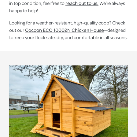
in top condition, feel free to
reach out to us.
We’re always
happy to help!
Looking for a weather-resistant, high-quality coop? Check
out our
Cocoon ECO 10002N Chicken House
—designed
to keep your flock safe, dry, and comfortable in all seasons.