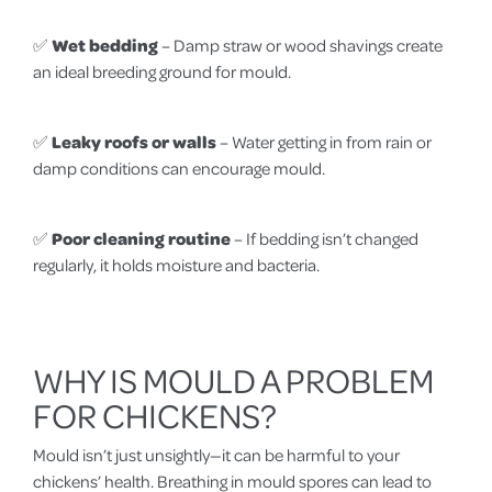
✅
Wet bedding
– Damp straw or wood shavings create
an ideal breeding ground for mould.
✅
Leaky roofs or walls
– Water getting in from rain or
damp conditions can encourage mould.
✅
Poor cleaning routine
– If bedding isn’t changed
regularly, it holds moisture and bacteria.
WHY IS MOULD A PROBLEM
FOR CHICKENS?
Mould isn’t just unsightly—it can be harmful to your
chickens’ health. Breathing in mould spores can lead to