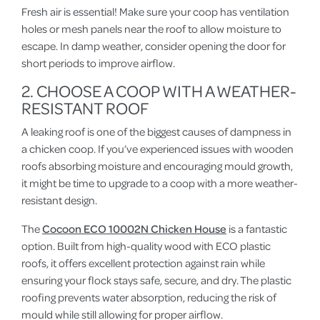
Fresh air is essential! Make sure your coop has ventilation
holes or mesh panels near the roof to allow moisture to
escape. In damp weather, consider opening the door for
short periods to improve airflow.
2. CHOOSE A COOP WITH A WEATHER-
RESISTANT ROOF
A leaking roof is one of the biggest causes of dampness in
a chicken coop. If you’ve experienced issues with wooden
roofs absorbing moisture and encouraging mould growth,
it might be time to upgrade to a coop with a more weather-
resistant design.
The
Cocoon ECO 10002N Chicken House
is a fantastic
option. Built from high-quality wood with ECO plastic
roofs, it offers excellent protection against rain while
ensuring your flock stays safe, secure, and dry. The plastic
roofing prevents water absorption, reducing the risk of
mould while still allowing for proper airflow.