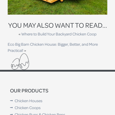
YOU MAY ALSO WANT TO READ...
«
Where to Build Your Backyard Chicken Coop
Eco Big Barn Chicken House: Bigger, Better, and More
Practical!
»
OUR PRODUCTS
Chicken Houses
Chicken Coops
Chicken Runs & Chicken Pens