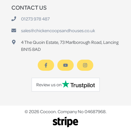
CONTACT US
01273 978 487
sales@chickencoopsandhouses.co.uk
4 The Quoin Estate, 73 Marlborough Road, Lancing
BN15 8AD
Review us on
© 2026 Cocoon. Company No 04687968.