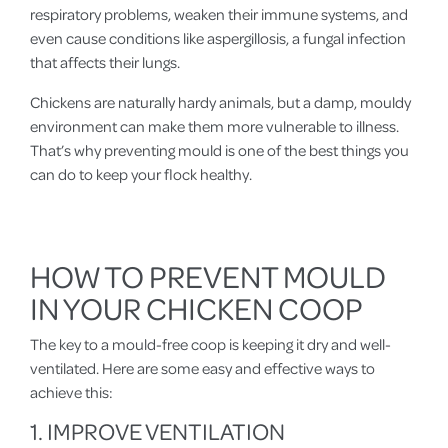
respiratory problems, weaken their immune systems, and
even cause conditions like aspergillosis, a fungal infection
that affects their lungs.
Chickens are naturally hardy animals, but a damp, mouldy
environment can make them more vulnerable to illness.
That’s why preventing mould is one of the best things you
can do to keep your flock healthy.
HOW TO PREVENT MOULD
IN YOUR CHICKEN COOP
The key to a mould-free coop is keeping it dry and well-
ventilated. Here are some easy and effective ways to
achieve this:
1. IMPROVE VENTILATION