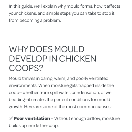
In this guide, we’ll explain why mould forms, how it affects
your chickens, and simple steps you can take to stop it
from becoming a problem.
WHY DOES MOULD
DEVELOP IN CHICKEN
COOPS?
Mould thrives in damp, warm, and poorly ventilated
environments. When moisture gets trapped inside the
coop—whether from spilt water, condensation, or wet
bedding—it creates the perfect conditions for mould
growth. Here are some of the most common causes:
✅
Poor ventilation
– Without enough airflow, moisture
builds up inside the coop.