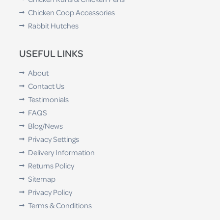
Chicken Coop Accessories
Rabbit Hutches
USEFUL LINKS
About
Contact Us
Testimonials
FAQS
Blog/News
Privacy Settings
Delivery Information
Returns Policy
Sitemap
Privacy Policy
Terms & Conditions