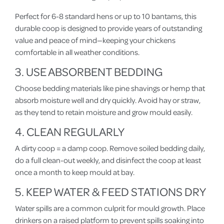
Perfect for 6-8 standard hens or up to 10 bantams, this
durable coop is designed to provide years of outstanding
value and peace of mind—keeping your chickens
comfortable in all weather conditions.
3. USE ABSORBENT BEDDING
Choose bedding materials like pine shavings or hemp that
absorb moisture well and dry quickly. Avoid hay or straw,
as they tend to retain moisture and grow mould easily.
4. CLEAN REGULARLY
A dirty coop = a damp coop. Remove soiled bedding daily,
do a full clean-out weekly, and disinfect the coop at least
once a month to keep mould at bay.
5. KEEP WATER & FEED STATIONS DRY
Water spills are a common culprit for mould growth. Place
drinkers on a raised platform to prevent spills soaking into