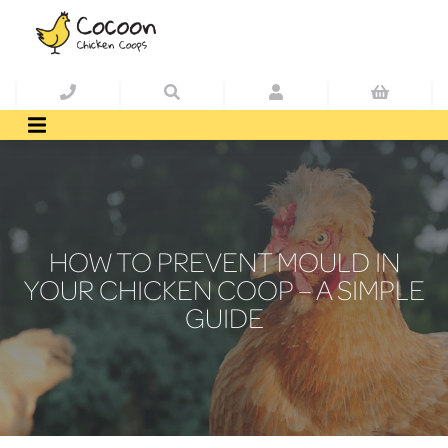
HOW TO PREVENT MOULD IN
YOUR CHICKEN COOP – A SIMPLE
GUIDE