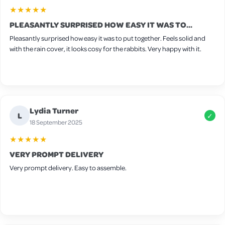
★★★★★
PLEASANTLY SURPRISED HOW EASY IT WAS TO...
Pleasantly surprised how easy it was to put together. Feels solid and
with the rain cover, it looks cosy for the rabbits. Very happy with it.
Lydia Turner
L
✓
18 September 2025
★★★★★
VERY PROMPT DELIVERY
Very prompt delivery. Easy to assemble.