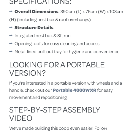
SPECIFICATIONS:
Overall Dimensions
: 390cm (L) x 76cm (W) x 103cm
(H) (including nest box & roof overhangs)
Structure Details
:
Integrated nest box & 8ft run
Opening roofs for easy cleaning and access
Metal-lined pull-out tray for hygiene and convenience
LOOKING FOR A PORTABLE
VERSION?
If you’re interested in a portable version with wheels and a
handle, check out our
Portable 4000WXR
for easy
movement and repositioning.
STEP-BY-STEP ASSEMBLY
VIDEO
We’ve made building this coop even easier! Follow