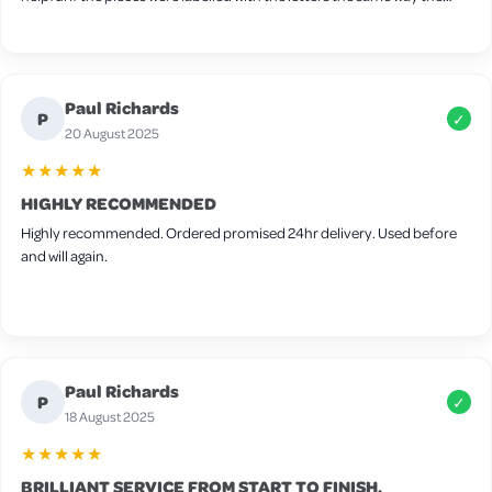
screws are labelled, one thing I found tricky to fit together was the
nesting box I found it easier to attach the sides first followed by the
floor and then add the side panel after but other than that very easy.
Wood is slightly thin so I will be adding extra bedding for winter and
Paul Richards
there are some small gaps around the frame but these can be easily
P
✓
filled in with felt for extra warmth. It’s advertised for 4-6 medium birds
20 August 2025
but I think 4 would be the max in this coop.
★★★★★
HIGHLY RECOMMENDED
Highly recommended. Ordered promised 24hr delivery. Used before
and will again.
Paul Richards
P
✓
18 August 2025
★★★★★
BRILLIANT SERVICE FROM START TO FINISH.