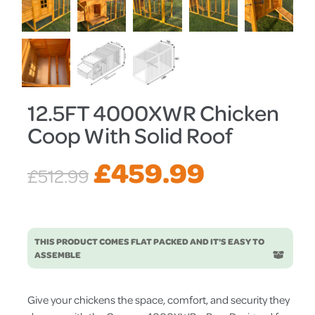
12.5FT 4000XWR Chicken
Coop With Solid Roof
Original
Current
£
459.99
£
512.99
price
price
THIS PRODUCT COMES FLAT PACKED AND IT'S EASY TO
was:
is:
ASSEMBLE
£512.99.
£459.99.
Give your chickens the space, comfort, and security they