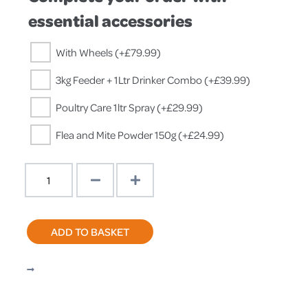
essential accessories
With Wheels
(+
£
79.99
)
3kg Feeder + 1Ltr Drinker Combo
(+
£
39.99
)
Poultry Care 1ltr Spray
(+
£
29.99
)
Flea and Mite Powder 150g
(+
£
24.99
)
12.5FT
4000XWR
Chicken
Coop
ADD TO BASKET
With
Solid
Roof
quantity