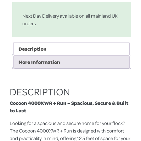
Next Day Delivery available on all mainland UK
orders
Description
More Information
DESCRIPTION
Cocoon 4000XWR + Run – Spacious, Secure & Built
to Last
Looking for a spacious and secure home for your flock?
The Cocoon 4000XWR + Run is designed with comfort
and practicality in mind, offering 12.5 feet of space for your