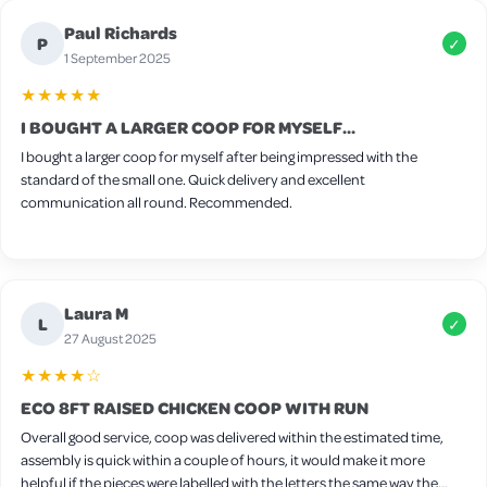
Paul Richards
P
✓
1 September 2025
★★★★★
I BOUGHT A LARGER COOP FOR MYSELF...
I bought a larger coop for myself after being impressed with the
standard of the small one. Quick delivery and excellent
communication all round. Recommended.
Laura M
L
✓
27 August 2025
★★★★☆
ECO 8FT RAISED CHICKEN COOP WITH RUN
Overall good service, coop was delivered within the estimated time,
assembly is quick within a couple of hours, it would make it more
helpful if the pieces were labelled with the letters the same way the