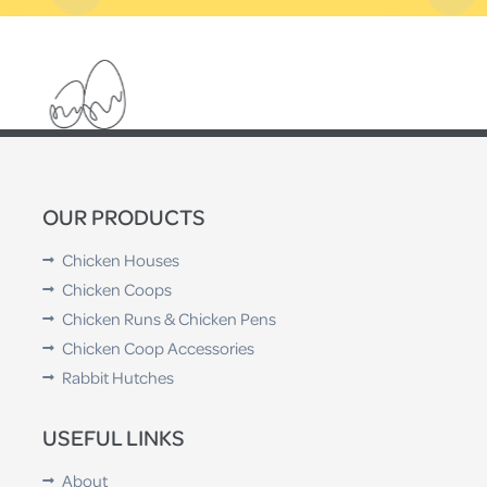
OUR PRODUCTS
Chicken Houses
Chicken Coops
Chicken Runs & Chicken Pens
Chicken Coop Accessories
Rabbit Hutches
USEFUL LINKS
About