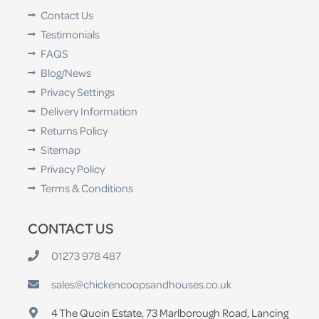
Contact Us
Testimonials
FAQS
Blog/News
Privacy Settings
Delivery Information
Returns Policy
Sitemap
Privacy Policy
Terms & Conditions
CONTACT US
01273 978 487
sales@chickencoopsandhouses.co.uk
4 The Quoin Estate, 73 Marlborough Road, Lancing