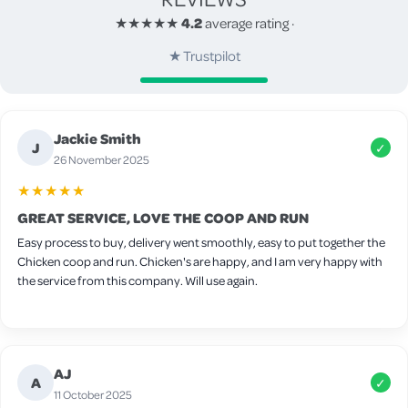
★★★★★
4.2
average rating
·
★
Trustpilot
Jackie Smith
J
✓
26 November 2025
★★★★★
GREAT SERVICE, LOVE THE COOP AND RUN
Easy process to buy, delivery went smoothly, easy to put together the
Chicken coop and run. Chicken's are happy, and I am very happy with
the service from this company. Will use again.
AJ
A
✓
11 October 2025