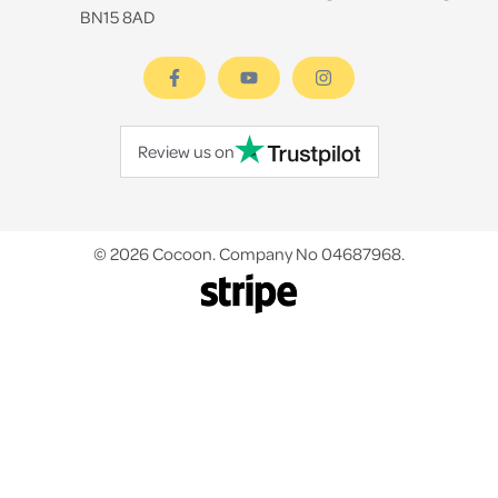
BN15 8AD
Review us on
© 2026 Cocoon. Company No 04687968.