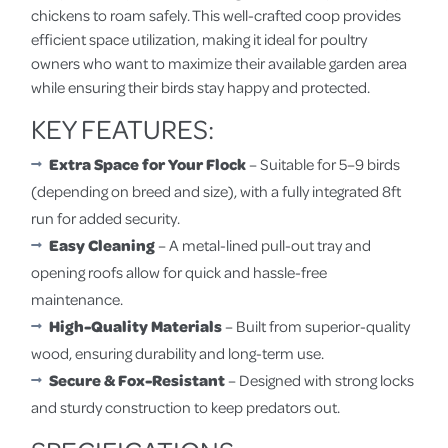
chickens to roam safely. This well-crafted coop provides
efficient space utilization, making it ideal for poultry
owners who want to maximize their available garden area
while ensuring their birds stay happy and protected.
KEY FEATURES:
Extra Space for Your Flock
– Suitable for 5–9 birds
(depending on breed and size), with a fully integrated 8ft
run for added security.
Easy Cleaning
– A metal-lined pull-out tray and
opening roofs allow for quick and hassle-free
maintenance.
High-Quality Materials
– Built from superior-quality
wood, ensuring durability and long-term use.
Secure & Fox-Resistant
– Designed with strong locks
and sturdy construction to keep predators out.