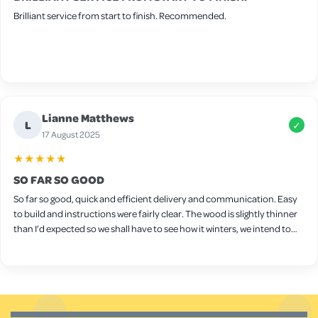
Brilliant service from start to finish. Recommended.
Lianne Matthews
L
✓
17 August 2025
★★★★★
SO FAR SO GOOD
So far so good, quick and efficient delivery and communication. Easy
to build and instructions were fairly clear. The wood is slightly thinner
than I’d expected so we shall have to see how it winters, we intend to
put wood protect on it ourselves. Seems sturdy though and a decent
size for a few chickens. Only downside is the latches on the side,
they’re very stiff and don’t really open/close very well so we will
probably need to replace them.