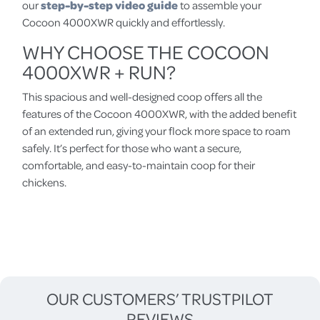
our
step-by-step video guide
to assemble your
Cocoon 4000XWR quickly and effortlessly.
WHY CHOOSE THE COCOON
4000XWR + RUN?
This spacious and well-designed coop offers all the
features of the Cocoon 4000XWR, with the added benefit
of an extended run, giving your flock more space to roam
safely. It’s perfect for those who want a secure,
comfortable, and easy-to-maintain coop for their
chickens.
OUR CUSTOMERS’ TRUSTPILOT
REVIEWS