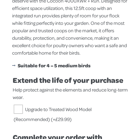
deserve with the Cocoon 4000XWR + Run. Designed for
efficient space utilization, this 12.5ft coop with an
integrated run provides plenty of room for your flock
while fitting perfectly into your garden. One of the most
popular and trusted coops on the market, it offers
durability, protection, and convenience, making it an
excellent choice for poultry owners who want a safe and
comfortable home for their birds.
Suitable for 4 – 5 medium birds
Extend the life of your purchase
Help protect against the elements and reduce long-term
wear.
Upgrade to Treated Wood Model
(Recommended)
(+
£
29.99
)
Complete your order with