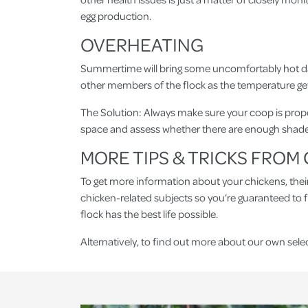
egg production.
OVERHEATING
Summertime will bring some uncomfortably hot days i
other members of the flock as the temperature ge
The Solution: Always make sure your coop is proper
space and assess whether there are enough shaded 
MORE TIPS & TRICKS FRO
To get more information about your chickens, the
chicken-related subjects so you’re guaranteed to 
flock has the best life possible.
Alternatively, to find out more about our own sele