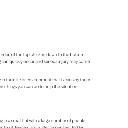
ng order’ of the top chicken down to the bottom.
ng can quickly occur and serious injury may come
 in their life or environment that is causing them
ome things you can do to help the situation.
 in a small flat with a large number of people
s to sit, feeders and water dispensers. Bigger,