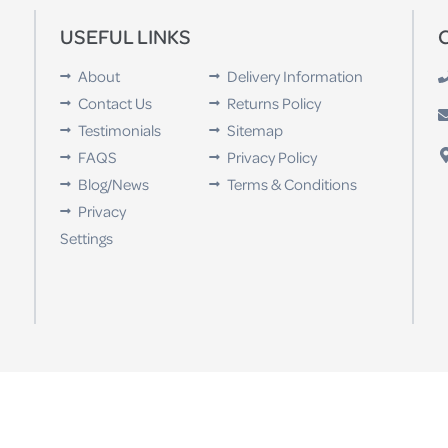
USEFUL LINKS
About
Delivery Information
Contact Us
Returns Policy
Testimonials
Sitemap
FAQS
Privacy Policy
Blog/News
Terms & Conditions
Privacy
Settings