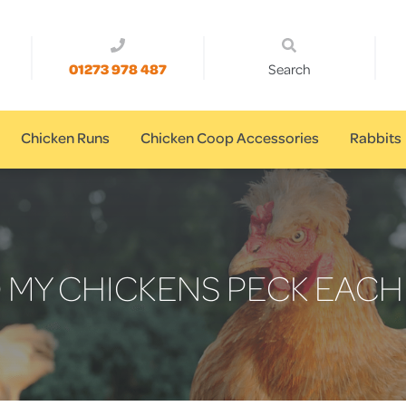
01273 978 487
Search
Chicken Runs
Chicken Coop Accessories
Rabbits
 MY CHICKENS PECK EACH