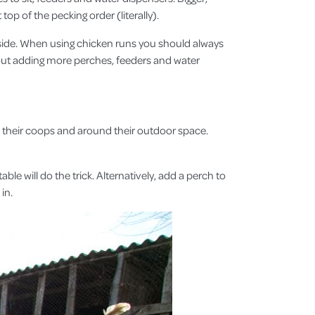
top of the pecking order (literally).
ide. When using chicken runs you should always
bout adding more perches, feeders and water
in their coops and around their outdoor space.
e will do the trick. Alternatively, add a perch to
d in.