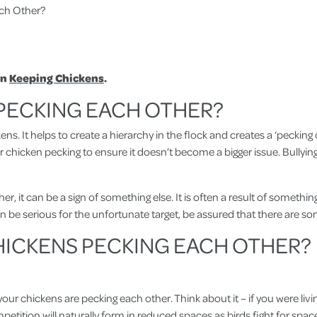
ch Other?
in
Keeping Chickens
.
 PECKING EACH OTHER?
kens. It helps to create a hierarchy in the flock and creates a ‘pecki
or chicken pecking to ensure it doesn’t become a bigger issue. Bullyi
, it can be a sign of something else. It is often a result of something
can be serious for the unfortunate target, be assured that there are s
HICKENS PECKING EACH OTHER?
chickens are pecking each other. Think about it – if you were living
etition will naturally form in reduced spaces as birds fight for space