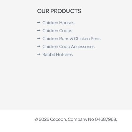
OUR PRODUCTS
Chicken Houses
Chicken Coops
Chicken Runs & Chicken Pens
Chicken Coop Accessories
Rabbit Hutches
© 2026 Cocoon. Company No 04687968.