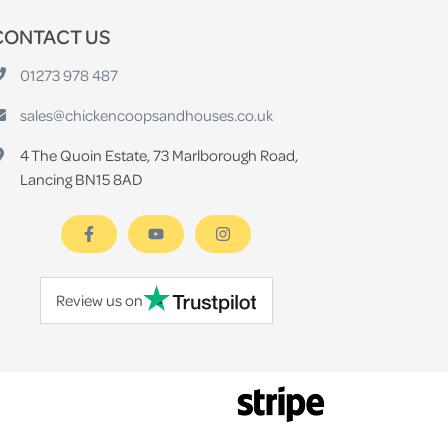
CONTACT US
01273 978 487
sales@chickencoopsandhouses.co.uk
4 The Quoin Estate, 73 Marlborough Road,
Lancing BN15 8AD
Review us on