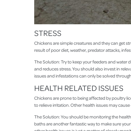
STRESS
Chickens are simple creatures and they can get str
result of poor diet, weather, predator attacks, infe
The Solution: Try to keep your feeders and water d
and reduces stress. You should also invest in rele
issues and infestations can only be solved throug
HEALTH RELATED ISSUES
Chickens are prone to being affected by poultry lic
to relieve irritation. Other health issues may ca
The Solution: You should be monitoring the health o
baths are another fantastic way to make sure your 
other health issues is just a matter of closely mon