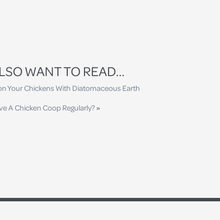
LSO WANT TO READ...
 on Your Chickens With Diatomaceous Earth
ve A Chicken Coop Regularly?
»