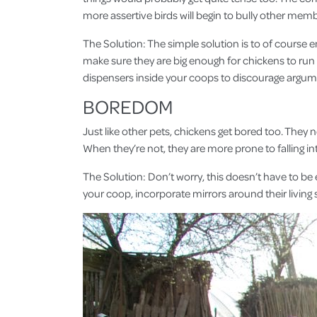
more assertive birds will begin to bully other memb
The Solution: The simple solution is to of course 
make sure they are big enough for chickens to run
dispensers inside your coops to discourage argum
BOREDOM
Just like other pets, chickens get bored too. They 
When they’re not, they are more prone to falling i
The Solution: Don’t worry, this doesn’t have to be 
your coop, incorporate mirrors around their living