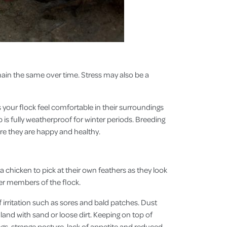
emain the same over time. Stress may also be a
 your flock feel comfortable in their surroundings
 is fully weatherproof for winter periods. Breeding
re they are happy and healthy.
a chicken to pick at their own feathers as they look
er members of the flock.
f irritation such as sores and bald patches. Dust
land with sand or loose dirt. Keeping on top of
ngs, strange posture, lack of appetite and reduced