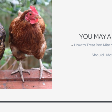
YOU MAY A
«
How to Treat Red Mite
Should I Mo