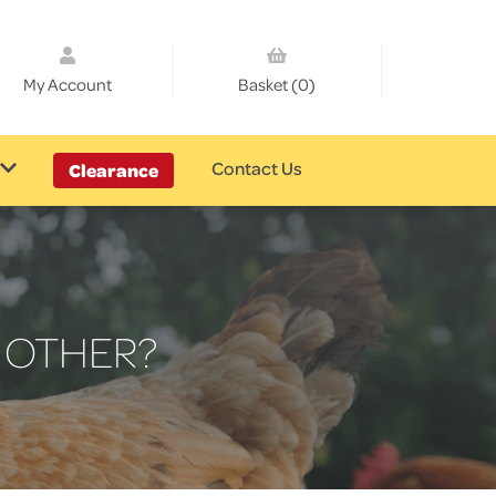
My Account
Basket (0)
Contact Us
Clearance
 OTHER?