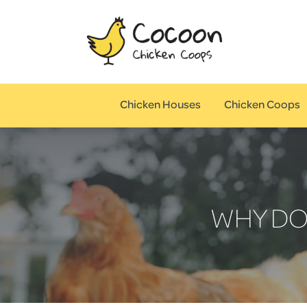
Chicken Houses
Chicken Coops
WHY DO