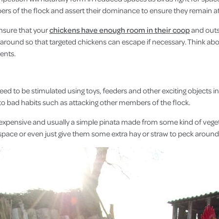
ers of the flock and assert their dominance to ensure they remain at 
ensure that your
chickens have enough room in their coop
and outs
 around so that targeted chickens can escape if necessary. Think a
ents.
need to be stimulated using toys, feeders and other exciting objects 
nto bad habits such as attacking other members of the flock.
expensive and usually a simple pinata made from some kind of vegetabl
 space or even just give them some extra hay or straw to peck aroun