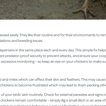
essed easily. They like their routine and for their environments to r
stations and breeding issues.
ispensers in the same place each and every day. This simple fix helps
vant predator-proof security to prevent attacks, and ensure your coop
h excessive monitoring – so keep an eye on your chickens to make su
e and mites which can affect their skin and feathers. This may cause 
use chickens to become frustrated which may lead to them pecking oth
f your birds’ skin routinely. Check for external parasites and signs o
chickens remain comfortable – simply dig a small ditch in an area of 
itoring your chickens’ behaviour. Look out for hiding, unusual droppi