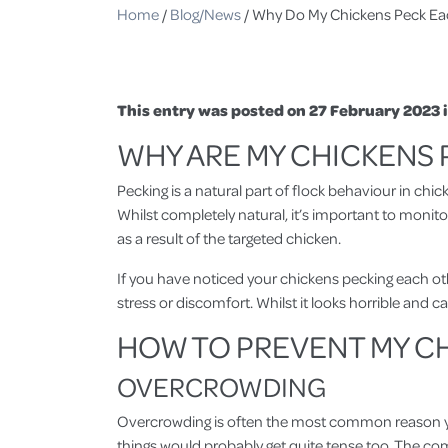
Home
/
Blog/News
/
Why Do My Chickens Peck Ea
This entry was posted on 27 February 2023 
WHY ARE MY CHICKENS
Pecking is a natural part of flock behaviour in chic
Whilst completely natural, it’s important to monit
as a result of the targeted chicken.
If you have noticed your chickens pecking each other
stress or discomfort. Whilst it looks horrible and 
HOW TO PREVENT MY C
OVERCROWDING
Overcrowding is often the most common reason your 
things would probably get quite tense too. The comp