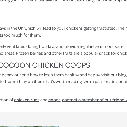
n the UK which will lead to your chickens getting frustrated. Their f
ts too much for them.
ly ventilated during hot days and provide regular clean, cool water t
areas. Frozen berries and other fruits are a popular snack for chic
M COCOON CHICKEN COOPS
ir behaviour and how to keep them healthy and happy,
v
isit our blog
find something on there that’s worth reading. We’re passionate abou
ction of
chicken runs
and
coops
,
contact a member of our friendl