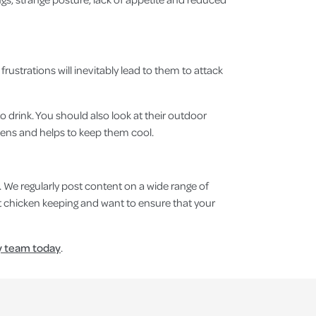
rustrations will inevitably lead to them to attack
o drink. You should also look at their outdoor
kens and helps to keep them cool.
. We regularly post content on a wide range of
t chicken keeping and want to ensure that your
y team today
.