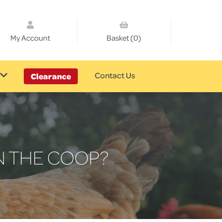
My Account
Basket (0)
Contact Us
Clearance
N THE COOP?