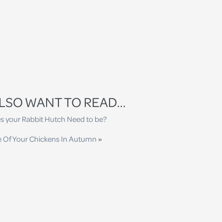
LSO WANT TO READ...
s your Rabbit Hutch Need to be?
e Of Your Chickens In Autumn
»