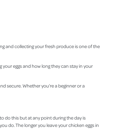
ng and collecting your fresh produce is one of the
ng your eggs and how long they can stay in your
and secure. Whether you’re a beginner or a
o do this but at any point during the day is
if you do. The longer you leave your chicken eggs in