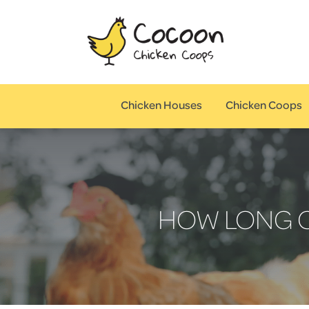
Chicken Houses
Chicken Coops
HOW LONG C