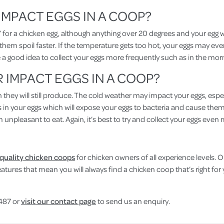
MPACT EGGS IN A COOP?
t’ for a chicken egg, although anything over 20 degrees and your egg wil
 them spoil faster. If the temperature gets too hot, your eggs may even 
 be a good idea to collect your eggs more frequently such as in the mo
IMPACT EGGS IN A COOP?
ugh they will still produce. The cold weather may impact your eggs, esp
 in your eggs which will expose your eggs to bacteria and cause them t
m unpleasant to eat. Again, it’s best to try and collect your eggs eve
 quality chicken coops
for chicken owners of all experience levels. 
t features that mean you will always find a chicken coop that’s right f
 487 or
visit our contact page
to send us an enquiry.