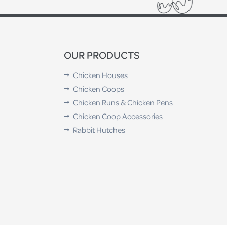
OUR PRODUCTS
Chicken Houses
Chicken Coops
Chicken Runs & Chicken Pens
Chicken Coop Accessories
Rabbit Hutches