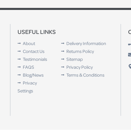
USEFUL LINKS
About
Delivery Information
Contact Us
Returns Policy
Testimonials
Sitemap
FAQS
Privacy Policy
Blog/News
Terms & Conditions
Privacy
Settings