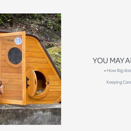
YOU MAY A
«
How Big doe
Keeping Car