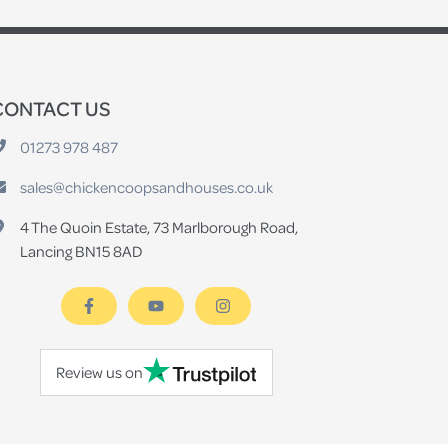
CONTACT US
01273 978 487
sales@chickencoopsandhouses.co.uk
4 The Quoin Estate, 73 Marlborough Road,
Lancing BN15 8AD
Review us on