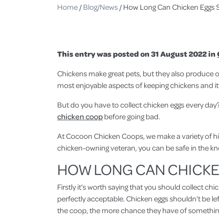
Home
/
Blog/News
/
How Long Can Chicken Eggs S
This entry was posted on 31 August 2022 in
Chickens make great pets, but they also produce on
most enjoyable aspects of keeping chickens and it’
But do you have to collect chicken eggs every day? 
chicken coop
before going bad.
At Cocoon Chicken Coops, we make a variety of hig
chicken-owning veteran, you can be safe in the kn
HOW LONG CAN CHICKEN
Firstly it’s worth saying that you should collect c
perfectly acceptable. Chicken eggs shouldn’t be left
the coop, the more chance they have of somethin