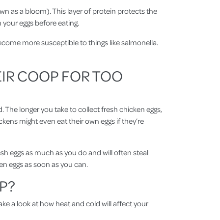
own as a bloom). This layer of protein protects the
h your eggs before eating.
become more susceptible to things like salmonella.
EIR COOP FOR TOO
. The longer you take to collect fresh chicken eggs,
ckens might even eat their own eggs if they’re
resh eggs as much as you do and will often steal
cken eggs as soon as you can.
P?
ake a look at how heat and cold will affect your