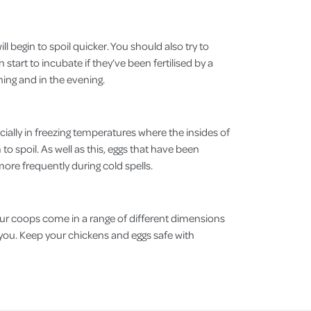
l begin to spoil quicker. You should also try to
start to incubate if they’ve been fertilised by a
rning and in the evening.
ecially in freezing temperatures where the insides of
o spoil. As well as this, eggs that have been
n more frequently during cold spells.
Our coops come in a range of different dimensions
or you. Keep your chickens and eggs safe with