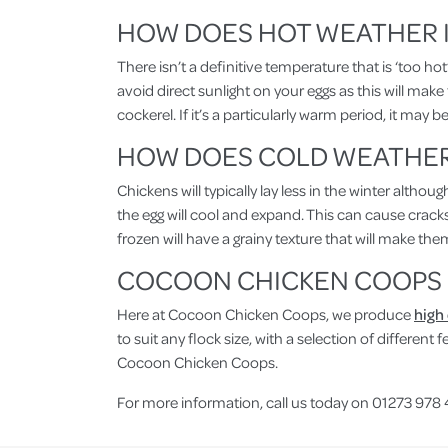
HOW DOES HOT WEATHER I
There isn’t a definitive temperature that is ‘too ho
avoid direct sunlight on your eggs as this will make
cockerel. If it’s a particularly warm period, it may
HOW DOES COLD WEATHER 
Chickens will typically lay less in the winter altho
the egg will cool and expand. This can cause cracks
frozen will have a grainy texture that will make the
COCOON CHICKEN COOPS
Here at Cocoon Chicken Coops, we produce
high
to suit any flock size, with a selection of differen
Cocoon Chicken Coops.
For more information, call us today on 01273 978