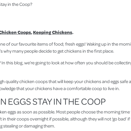
tay in the Coop?
Chicken Coops
,
Keeping Chickens
.
e of our favourite items of food; fresh eggs! Waking up in the morni
s why many people decide to get chickens in the first place.
In this blog, we’re going to look at how often you should be collecti
h quality chicken coops that will keep your chickens and eggs safe 
owledge that your chickens have a comfortable coop to live in.
 EGGS STAY IN THE COOP
hicken eggs as soon as possible. Most people choose the morning time t
 in their coops overnight if possible, although they will not ‘go bad’ 
g stealing or damaging them.