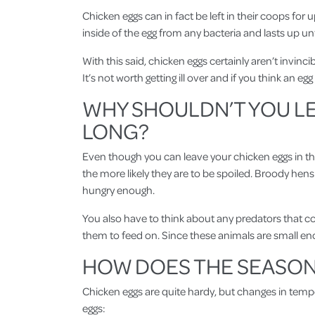
Chicken eggs can in fact be left in their coops for 
inside of the egg from any bacteria and lasts up unt
With this said, chicken eggs certainly aren’t invi
It’s not worth getting ill over and if you think an egg i
WHY SHOULDN’T YOU LE
LONG?
Even though you can leave your chicken eggs in the 
the more likely they are to be spoiled. Broody hens
hungry enough.
You also have to think about any predators that coul
them to feed on. Since these animals are small eno
HOW DOES THE SEASONS
Chicken eggs are quite hardy, but changes in temper
eggs: