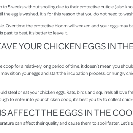
up to 5 weeks without spoiling due to their protective cuticle (also kn
il the egg is washed. It is for this reason that you do not need to was
ncible. Over time the protective bloom will weaken and your eggs may 
s past its best, it’s better to leave it.
AVE YOUR CHICKEN EGGS IN TH
coop for a relatively long period of time, it doesn’t mean you should
 may sit on your eggs and start the incubation process, or hungry chi
d steal or eat your chicken eggs. Rats, birds and squirrels all love f
ugh to enter into your chicken coop, it’s best you try to collect chi
 AFFECT THE EGGS IN THE COO
ature can affect their quality and cause them to spoil faster. Let’s t