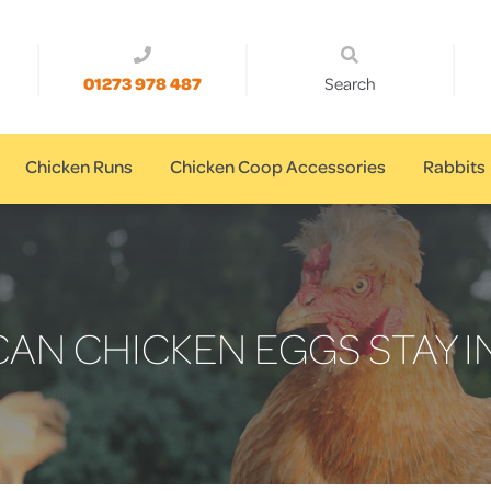
01273 978 487
Search
Chicken Runs
Chicken Coop Accessories
Rabbits
AN CHICKEN EGGS STAY I